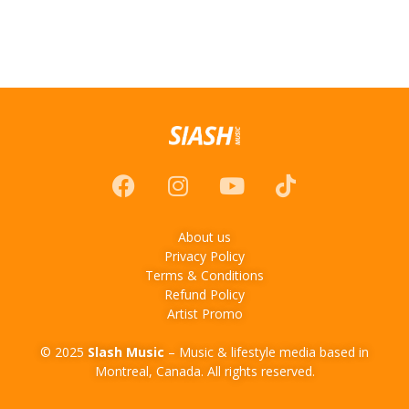
About us
Privacy Policy
Terms & Conditions
Refund Policy
Artist Promo
© 2025
Slash Music
– Music & lifestyle media based in
Montreal, Canada. All rights reserved.