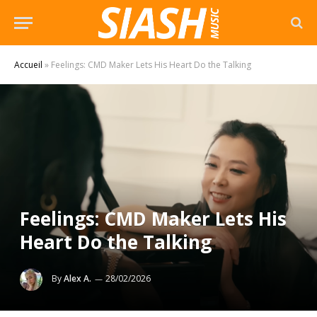
Accueil
»
Feelings: CMD Maker Lets His Heart Do the Talking
Feelings: CMD Maker Lets His
Heart Do the Talking
By
Alex A.
28/02/2026