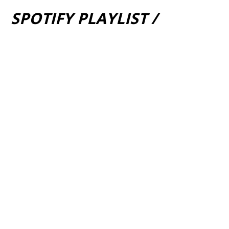
SPOTIFY PLAYLIST /