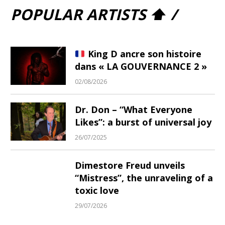
POPULAR ARTISTS ⬆ /
King D ancre son histoire
dans « LA GOUVERNANCE 2 »
02/08/2026
Dr. Don – “What Everyone
Likes”: a burst of universal joy
26/07/2025
Dimestore Freud unveils
“Mistress”, the unraveling of a
toxic love
29/07/2026