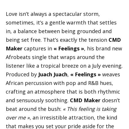
Love isn’t always a spectacular storm,
sometimes, it’s a gentle warmth that settles
in, a balance between being grounded and
being set free. That’s exactly the tension
CMD
Maker
captures in
« Feelings »
, his brand new
Afrobeats single that wraps around the
listener like a tropical breeze on a July evening.
Produced by
Juach Juach
,
« Feelings »
weaves
African percussion with pop and R&B hues,
crafting an atmosphere that is both rhythmic
and sensuously soothing.
CMD Maker
doesn’t
beat around the bush:
« This feeling is taking
over me »
, an irresistible attraction, the kind
that makes you set your pride aside for the