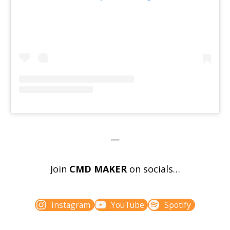
—
Join
CMD MAKER
on socials…
Instagram
YouTube
Spotify