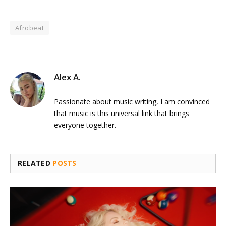
Afrobeat
Alex A.
Passionate about music writing, I am convinced
that music is this universal link that brings
everyone together.
RELATED
POSTS