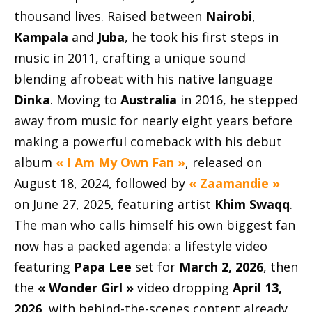
thousand lives. Raised between
Nairobi
,
Kampala
and
Juba
, he took his first steps in
music in 2011, crafting a unique sound
blending afrobeat with his native language
Dinka
. Moving to
Australia
in 2016, he stepped
away from music for nearly eight years before
making a powerful comeback with his debut
album
« I Am My Own Fan »
, released on
August 18, 2024, followed by
« Zaamandie »
on June 27, 2025, featuring artist
Khim Swaqq
.
The man who calls himself his own biggest fan
now has a packed agenda: a lifestyle video
featuring
Papa Lee
set for
March 2, 2026
, then
the
« Wonder Girl »
video dropping
April 13,
2026
, with behind-the-scenes content already