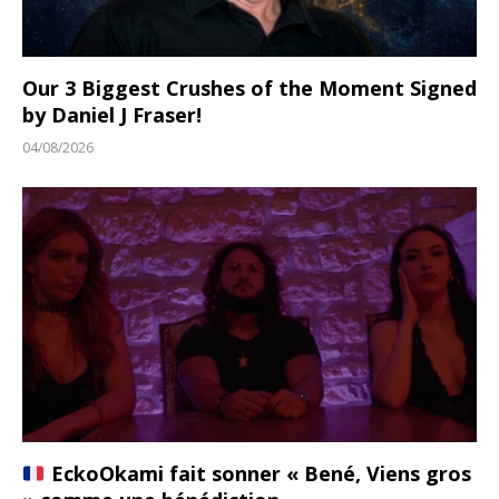
Our 3 Biggest Crushes of the Moment Signed
by Daniel J Fraser!
04/08/2026
EckoOkami fait sonner « Bené, Viens gros