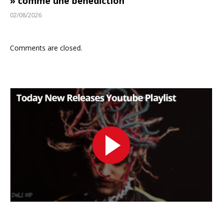
» comme une bénédiction
02/08/2026
Comments are closed.