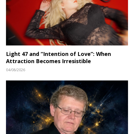
Light 47 and “Intention of Love”: When
Attraction Becomes Irresistible
04/08/2026