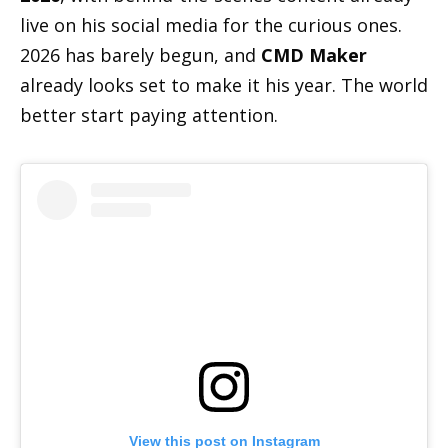
live on his social media for the curious ones.
2026 has barely begun, and
CMD Maker
already looks set to make it his year. The world
better start paying attention.
View this post on Instagram