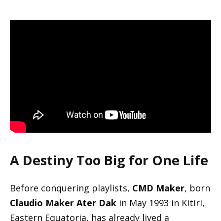
A Destiny Too Big for One Life
Before conquering playlists,
CMD Maker
, born
Claudio Maker Ater Dak
in May 1993 in Kitiri,
Eastern Equatoria, has already lived a