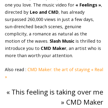
one you love. The music video for
« Feelings »
,
directed by
Leo and CMD
, has already
surpassed 260,000 views in just a few days,
sun-drenched beach scenes, genuine
complicity, a romance as natural as the
motion of the waves.
Slash Music
is thrilled to
introduce you to
CMD Maker
, an artist who is
more than worth your attention.
Also read :
CMD Maker: the art of staying « Real
»
« This feeling is taking over me
» CMD Maker