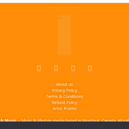
About us
Privacy Policy
Terms & Conditions
Refund Policy
Artist Promo
sh Music
– Music & lifestyle media based in Montreal, Canada. All rig