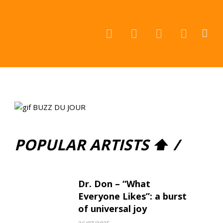
Facebook
Instagram
YouTube
TikTok
POPULAR ARTISTS ⬆ /
Dr. Don – “What
Everyone Likes”: a burst
of universal joy