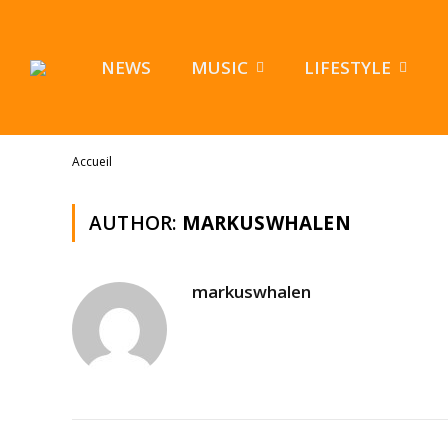
NEWS
MUSIC
LIFESTYLE
Accueil
AUTHOR:
MARKUSWHALEN
markuswhalen