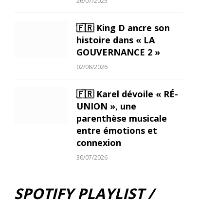
26/07/2025
🇫🇷 King D ancre son
histoire dans « LA
GOUVERNANCE 2 »
02/08/2026
🇫🇷 Karel dévoile « RÉ-
UNION », une
parenthèse musicale
entre émotions et
connexion
30/07/2026
SPOTIFY PLAYLIST /