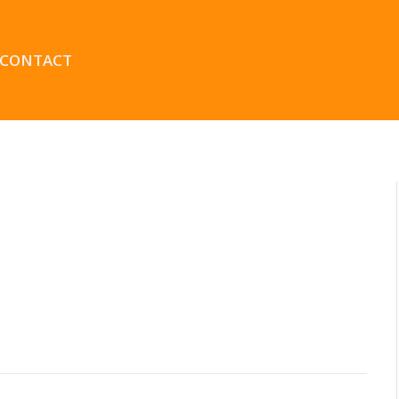
CONTACT