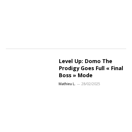
Level Up: Domo The
Prodigy Goes Full « Final
Boss » Mode
Mathieu L.
28/02/2025