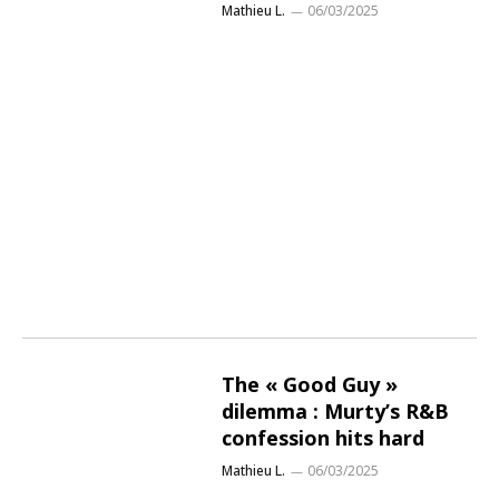
Mathieu L.
06/03/2025
The « Good Guy »
dilemma : Murty’s R&B
confession hits hard
Mathieu L.
06/03/2025