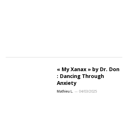
« My Xanax » by Dr. Don
: Dancing Through
Anxiety
Mathieu L.
04/03/2025