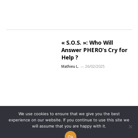
« S.O.S. »: Who Will
Answer PHERO’s Cry for
Help ?
Mathieu L.
26/02/2025
We use cookies to ensure that we give you the best
experience on our website. If you continue to use this site we
will assume that you are happy with it.
Ok