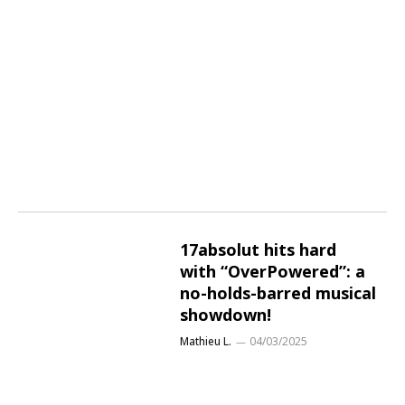
17absolut hits hard
with “OverPowered”: a
no-holds-barred musical
showdown!
Mathieu L.
04/03/2025