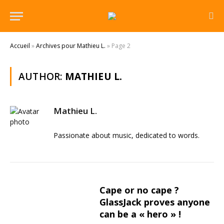
Accueil
»
Archives pour Mathieu L.
»
Page 2
AUTHOR:
MATHIEU L.
Mathieu L.
Passionate about music, dedicated to words.
Cape or no cape ?
GlassJack proves anyone
can be a « hero » !