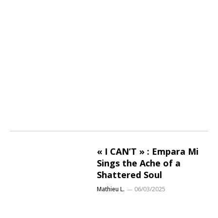
« I CAN’T » : Empara Mi
Sings the Ache of a
Shattered Soul
Mathieu L.
06/03/2025