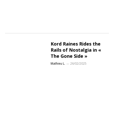
Kord Raines Rides the
Rails of Nostalgia in «
The Gone Side »
Mathieu L.
26/02/2025