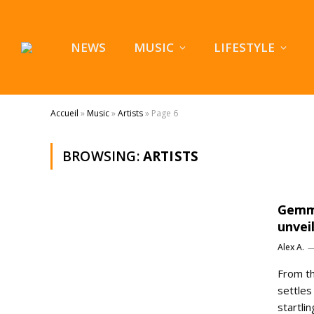
NEWS
MUSIC
LIFESTYLE
Accueil
»
Music
»
Artists
»
Page 6
BROWSING:
ARTISTS
Gemma
unvei
Alex A.
From th
settles
startli