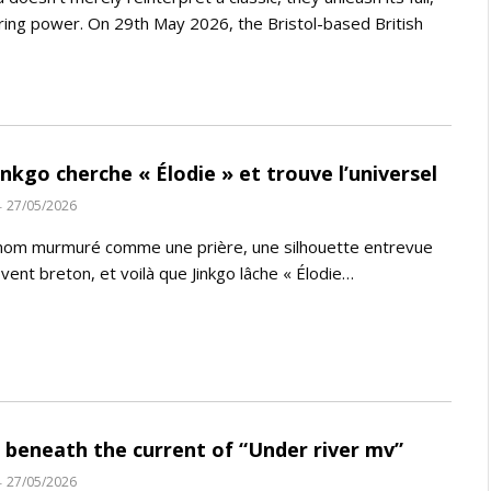
ing power. On 29th May 2026, the Bristol-based British
Jinkgo cherche « Élodie » et trouve l’universel
27/05/2026
nom murmuré comme une prière, une silhouette entrevue
 vent breton, et voilà que Jinkgo lâche « Élodie…
 beneath the current of “Under river mv”
27/05/2026