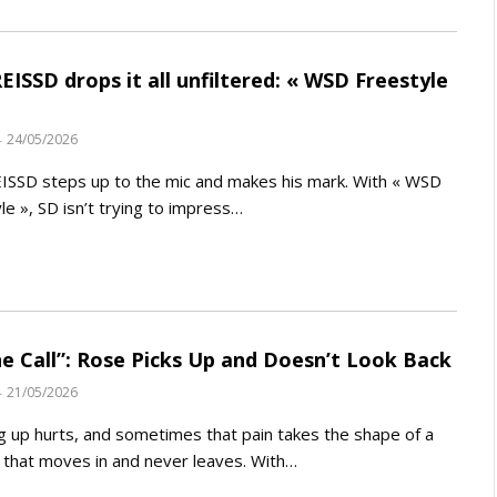
ISSD drops it all unfiltered: « WSD Freestyle
24/05/2026
SSD steps up to the mic and makes his mark. With « WSD
le », SD isn’t trying to impress…
e Call”: Rose Picks Up and Doesn’t Look Back
21/05/2026
 up hurts, and sometimes that pain takes the shape of a
that moves in and never leaves. With…