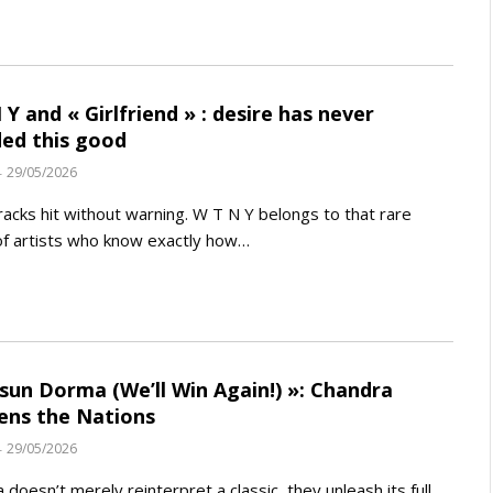
 Y and « Girlfriend » : desire has never
ed this good
29/05/2026
acks hit without warning. W T N Y belongs to that rare
f artists who know exactly how…
sun Dorma (We’ll Win Again!) »: Chandra
ns the Nations
29/05/2026
 doesn’t merely reinterpret a classic, they unleash its full,