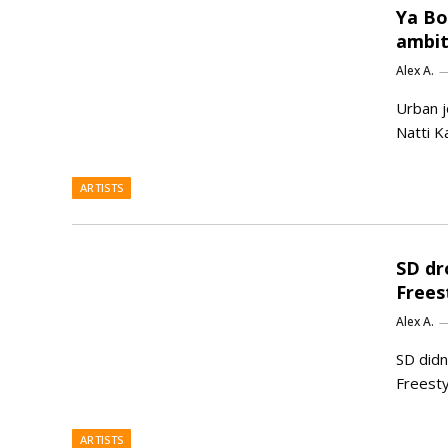
Ya Boi
ambit
Alex A.
Urban j
Natti Ka
ARTISTS
SD dr
Frees
Alex A.
SD didn
Freesty
ARTISTS