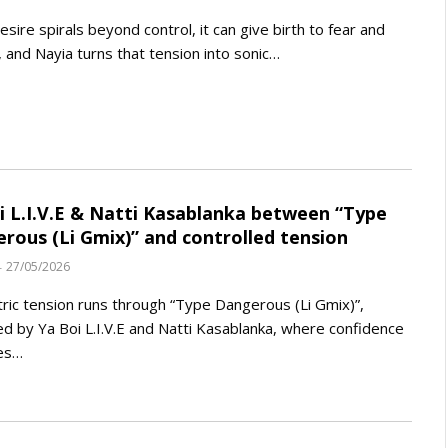
sire spirals beyond control, it can give birth to fear and
 and Nayia turns that tension into sonic…
i L.I.V.E & Natti Kasablanka between “Type
rous (Li Gmix)” and controlled tension
27/05/2026
tric tension runs through “Type Dangerous (Li Gmix)”,
ed by Ya Boi L.I.V.E and Natti Kasablanka, where confidence
es…