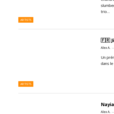
slumber
trio…
ARTISTS
🇫🇷 
Alex A.
Un pré
dans le
ARTISTS
Nayia
Alex A.