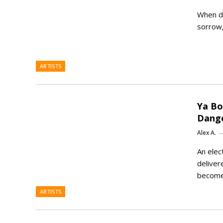
When de
sorrow,
ARTISTS
Ya Bo
Dange
Alex A.
An elec
deliver
becom
ARTISTS