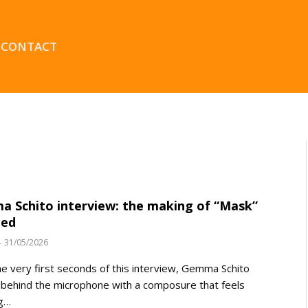
CONTACT
 Schito interview: the making of “Mask”
led
31/05/2026
e very first seconds of this interview, Gemma Schito
 behind the microphone with a composure that feels
ng…