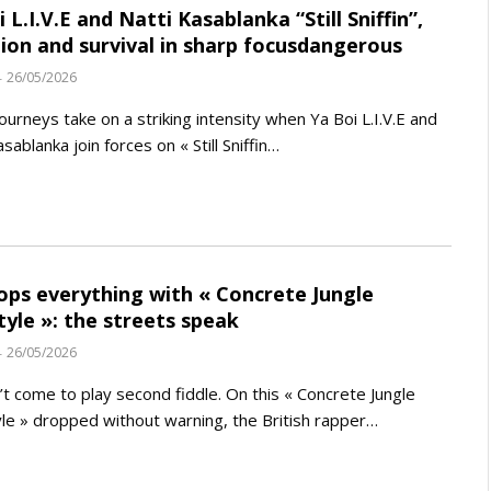
 L.I.V.E and Natti Kasablanka “Still Sniffin”,
ion and survival in sharp focusdangerous
26/05/2026
ourneys take on a striking intensity when Ya Boi L.I.V.E and
sablanka join forces on « Still Sniffin…
ops everything with « Concrete Jungle
tyle »: the streets speak
26/05/2026
’t come to play second fiddle. On this « Concrete Jungle
le » dropped without warning, the British rapper…