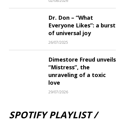
02/08/2026
Dr. Don – “What
Everyone Likes”: a burst
of universal joy
26/07/2025
Dimestore Freud unveils
“Mistress”, the
unraveling of a toxic
love
29/07/2026
SPOTIFY PLAYLIST /