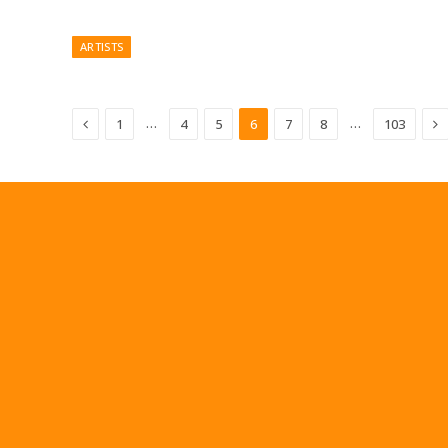
ARTISTS
Previous
N
…
…
1
4
5
6
7
8
103