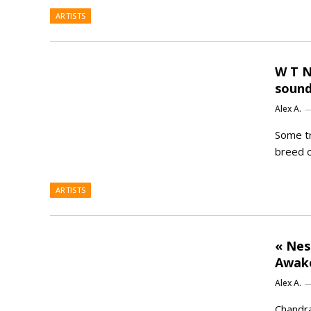
ARTISTS
W T N
sound
Alex A.
Some tr
breed o
ARTISTS
« Nes
Awake
Alex A.
Chandra