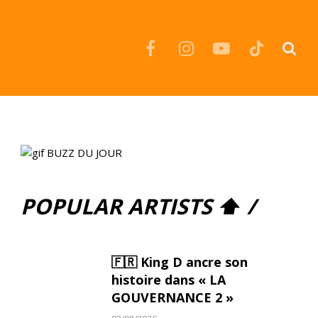
Facebook
Instagram
YouTube
TikTok
POPULAR ARTISTS ⬆ /
🇫🇷 King D ancre son
histoire dans « LA
GOUVERNANCE 2 »