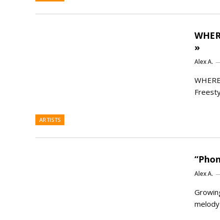
WHERE
»
Alex A.
WHEREI
Freesty
ARTISTS
“Phon
Alex A.
Growing
melody 