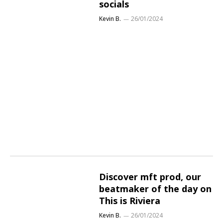
socials
Kevin B.
26/01/2024
Discover mft prod, our
beatmaker of the day on
This is Riviera
Kevin B.
26/01/2024