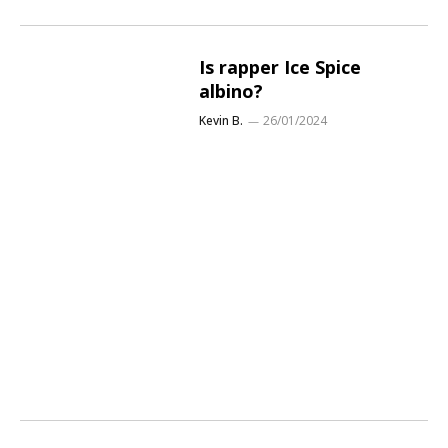
Is rapper Ice Spice
albino?
Kevin B.
26/01/2024