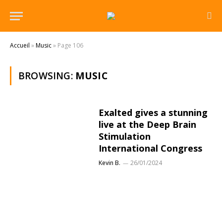
Accueil
»
Music
»
Page 106
BROWSING:
MUSIC
Exalted gives a stunning
live at the Deep Brain
Stimulation
International Congress
Kevin B.
26/01/2024