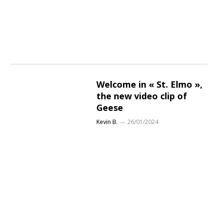
Welcome in « St. Elmo »,
the new video clip of
Geese
Kevin B.
26/01/2024