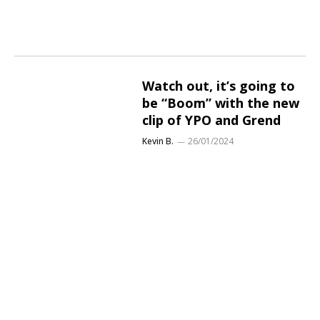
Watch out, it’s going to
be “Boom” with the new
clip of YPO and Grend
Kevin B.
26/01/2024