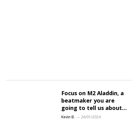
Focus on M2 Aladdin, a
beatmaker you are
going to tell us about…
Kevin B.
26/01/2024