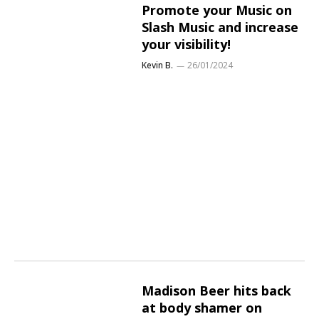
Promote your Music on
Slash Music and increase
your visibility!
Kevin B.
26/01/2024
Madison Beer hits back
at body shamer on