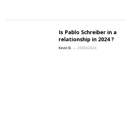
Is Pablo Schreiber in a
relationship in 2024 ?
Kevin B.
20/03/2024