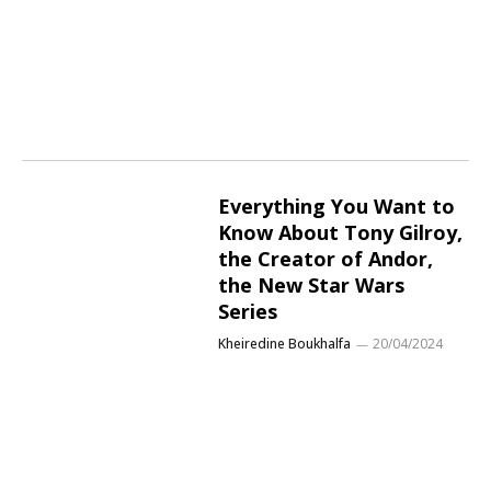
Everything You Want to
Know About Tony Gilroy,
the Creator of Andor,
the New Star Wars
Series
Kheiredine Boukhalfa
20/04/2024