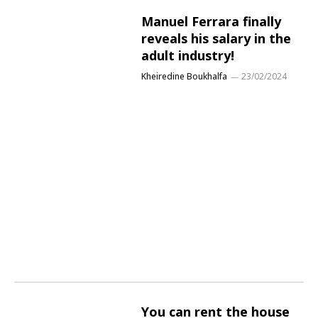
Manuel Ferrara finally
reveals his salary in the
adult industry!
Kheiredine Boukhalfa
23/02/2024
You can rent the house