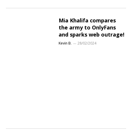
Mia Khalifa compares
the army to OnlyFans
and sparks web outrage!
Kevin B.
28/02/2024