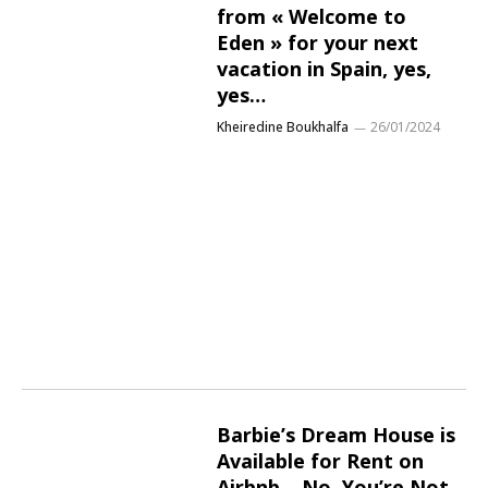
from « Welcome to
Eden » for your next
vacation in Spain, yes,
yes…
Kheiredine Boukhalfa
26/01/2024
Barbie’s Dream House is
Available for Rent on
Airbnb… No, You’re Not