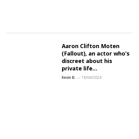
Aaron Clifton Moten
(Fallout), an actor who’s
discreet about his
private life…
Kevin B.
18/04/2024