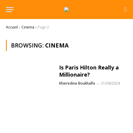
Accueil
»
Cinema
»
Page 2
BROWSING:
CINEMA
Is Paris Hilton Really a
Millionaire?
Kheiredine Boukhalfa
21/04/2024