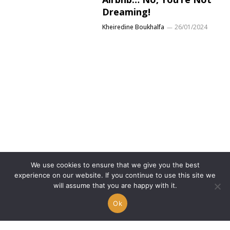
Dreaming!
Kheiredine Boukhalfa
26/01/2024
We use cookies to ensure that we give you the best
experience on our website. If you continue to use this site we
Manuel Ferrara reveals
will assume that you are happy with it.
the (staggering) number
Ok
of women he’s slept
with…