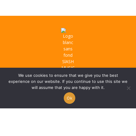
We use cookies to ensure that we give you the best
experience on our website. If you continue to use this site we
will assume that you are happy with it.
Ok
About us
Privacy Policy
Terms & Conditions
Refund Policy
Artist Promo