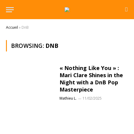
Accueil
»
DnB
BROWSING:
DNB
« Nothing Like You » :
Mari Clare Shines in the
Night with a DnB Pop
Masterpiece
Mathieu L.
11/02/2025