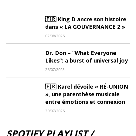
🇫🇷 King D ancre son histoire
dans « LA GOUVERNANCE 2 »
02/08/2026
Dr. Don – “What Everyone
Likes”: a burst of universal joy
26/07/2025
🇫🇷 Karel dévoile « RÉ-UNION
», une parenthèse musicale
entre émotions et connexion
30/07/2026
SPOTIFY PLAYLIST /