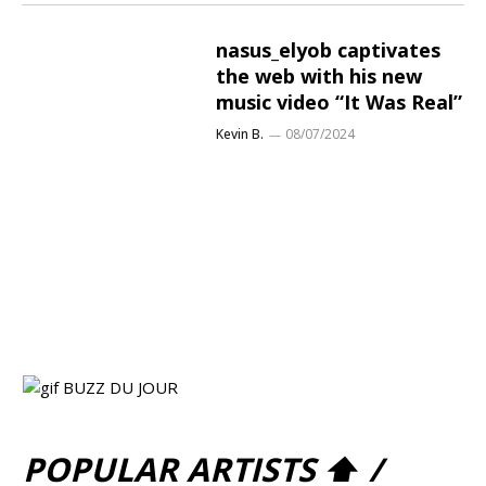
nasus_elyob captivates
the web with his new
music video “It Was Real”
Kevin B.
08/07/2024
POPULAR ARTISTS ⬆ /