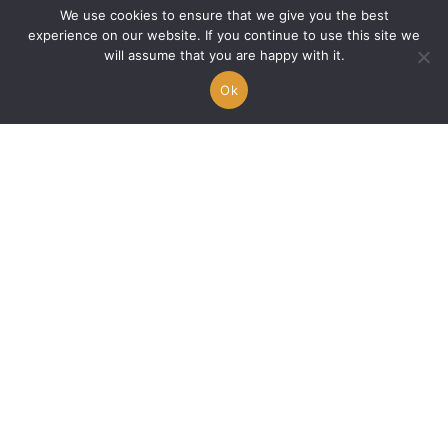
We use cookies to ensure that we give you the best
experience on our website. If you continue to use this site we
will assume that you are happy with it.
Ok
🇫🇷 Le feu intérieur de
Double P : “Parano”
entre ombre et lumière
Alex A.
17/04/2025