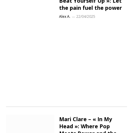
Beat Yourself Up »: Let
the pain fuel the power
Alex A.
22/04/2025
Mari Clare – « In My
Head »: Where Pop