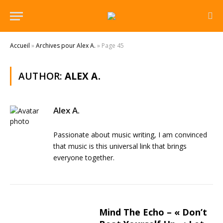
Accueil
»
Archives pour Alex A.
»
Page 45
AUTHOR:
ALEX A.
Alex A.
Passionate about music writing, I am convinced
that music is this universal link that brings
everyone together.
Mind The Echo – « Don’t