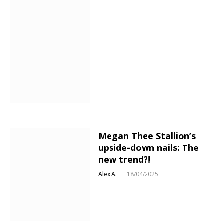
Megan Thee Stallion’s
upside-down nails: The
new trend?!
Alex A.
18/04/2025