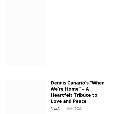
Dennis Canario’s “When
We’re Home” – A
Heartfelt Tribute to
Love and Peace
Alex A.
19/04/2025