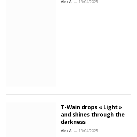
Alex A.
19/04/2025
T-Wain drops « Light »
and shines through the
darkness
Alex A.
19/04/2025