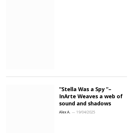
“Stella Was a Spy “–
InArte Weaves a web of
sound and shadows
Alex A.
19/04/2025