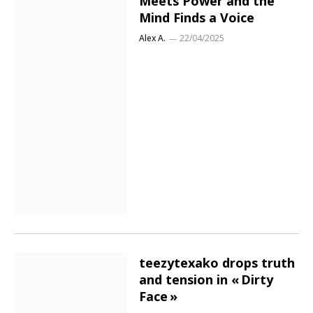
Meets Power and the
Mind Finds a Voice
Alex A.
22/04/2025
teezytexako drops truth
and tension in « Dirty
Face »