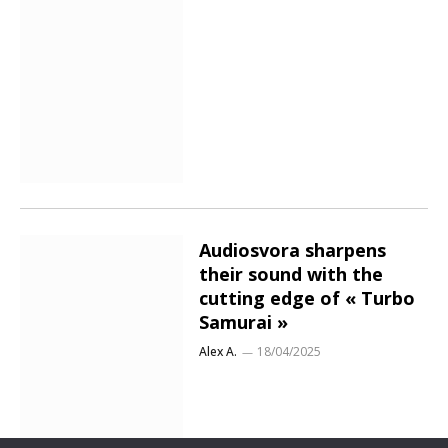
Audiosvora sharpens
their sound with the
cutting edge of « Turbo
Samurai »
Alex A.
18/04/2025