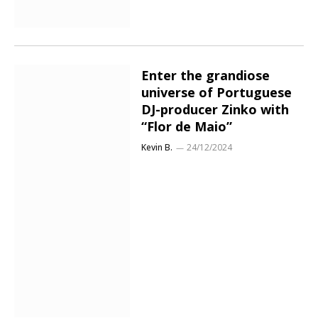
Enter the grandiose
universe of Portuguese
DJ-producer Zinko with
“Flor de Maio”
Kevin B.
24/12/2024