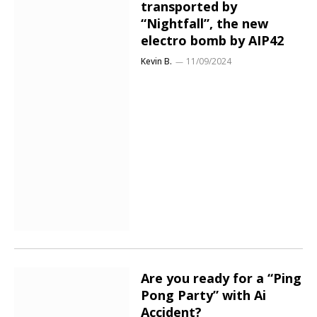
transported by
“Nightfall”, the new
electro bomb by AIP42
Kevin B.
11/09/2024
Are you ready for a “Ping
Pong Party” with Ai
Accident?