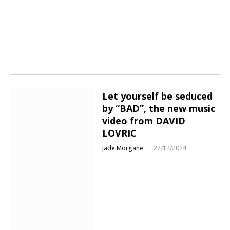
Let yourself be seduced
by “BAD”, the new music
video from DAVID
LOVRIC
Jade Morgane
27/12/2024