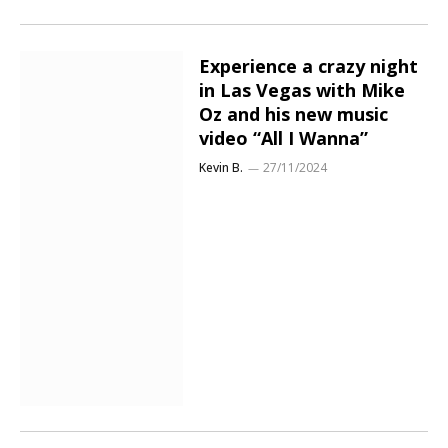
Experience a crazy night
in Las Vegas with Mike
Oz and his new music
video “All I Wanna”
Kevin B.
27/11/2024