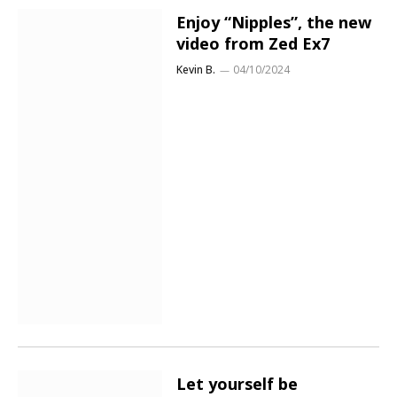
Enjoy “Nipples”, the new
video from Zed Ex7
Kevin B.
04/10/2024
Let yourself be