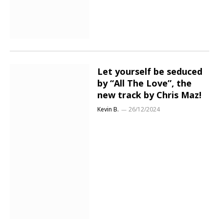
Let yourself be seduced
by “All The Love”, the
new track by Chris Maz!
Kevin B.
26/12/2024