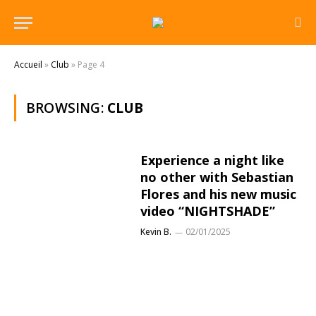
Accueil
»
Club
»
Page 4
BROWSING:
CLUB
Experience a night like
no other with Sebastian
Flores and his new music
video “NIGHTSHADE”
Kevin B.
02/01/2025