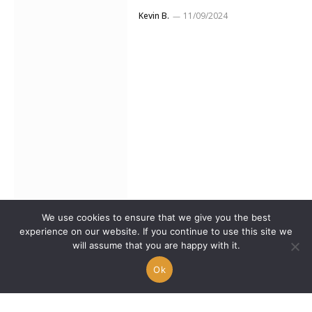
Kevin B.
11/09/2024
We use cookies to ensure that we give you the best
experience on our website. If you continue to use this site we
nasus_elyob captivates
will assume that you are happy with it.
the web with his new
Ok
music video “It Was Real”
Kevin B.
08/07/2024