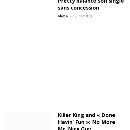
Pretty balance son single
sans concession
Alex A.
23/02/2026
Killer King and « Done
Havin’ Fun »: No More
Mr. Nice Guy