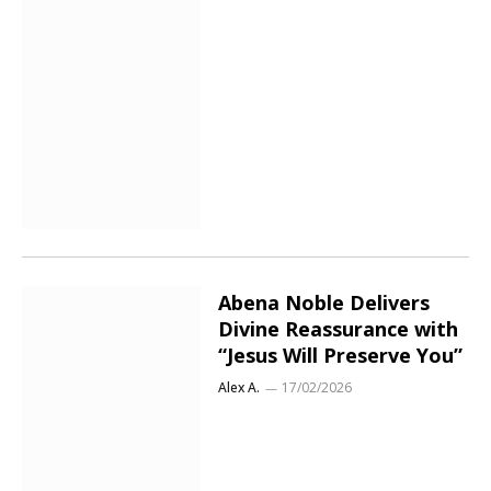
Abena Noble Delivers
Divine Reassurance with
“Jesus Will Preserve You”
Alex A.
17/02/2026