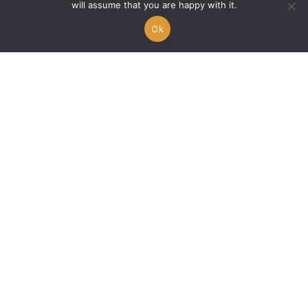
will assume that you are happy with it.
Ok
When Lah’Key lifts our
hearts with « Elevate My
Praises »
Alex A.
14/02/2026