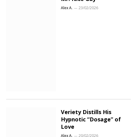
Alex A.
23/02/2026
Veriety Distills His
Hypnotic “Dosage” of
Love
Alex A.
20/02/2026