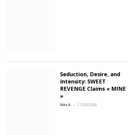
Seduction, Desire, and
Intensity: SWEET
REVENGE Claims « MINE
»
Alex A.
17/02/2026