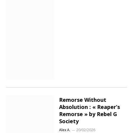
Remorse Without
Absolution : « Reaper’s
Remorse » by Rebel G
Society
Alex A.
20/02/2026