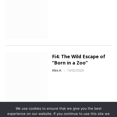
Fi4: The Wild Escape of
“Born in a Zoo”
Alex A.
16/02/2026
We use cookies to ensure that we give you the best
experience on our website. If you continue to use this site we