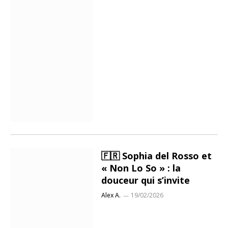
🇫🇷 Sophia del Rosso et
« Non Lo So » : la
douceur qui s’invite
Alex A.
19/02/2026