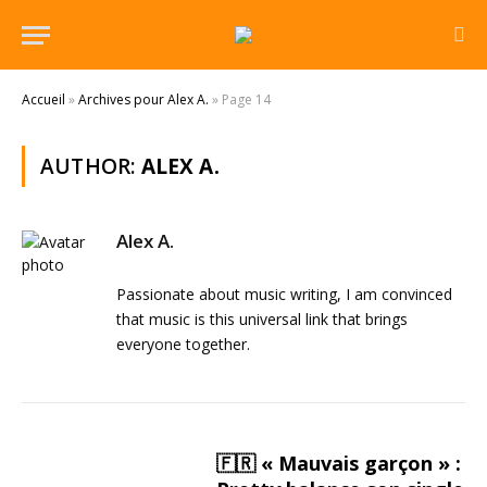
Accueil
»
Archives pour Alex A.
»
Page 14
AUTHOR:
ALEX A.
Alex A.
Passionate about music writing, I am convinced
that music is this universal link that brings
everyone together.
🇫🇷 « Mauvais garçon » :