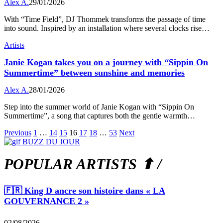
Alex A.
29/01/2026
With “Time Field”, DJ Thommek transforms the passage of time
into sound. Inspired by an installation where several clocks rise…
Artists
Janie Kogan takes you on a journey with “Sippin On
Summertime” between sunshine and memories
Alex A.
28/01/2026
Step into the summer world of Janie Kogan with “Sippin On
Summertime”, a song that captures both the gentle warmth…
Previous
1
…
14
15
16
17
18
…
53
Next
POPULAR ARTISTS ⬆ /
🇫🇷 King D ancre son histoire dans « LA
GOUVERNANCE 2 »
02/08/2026