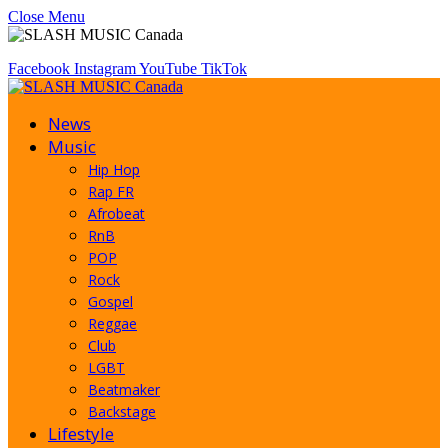
Close Menu
Facebook
Instagram
YouTube
TikTok
News
Music
Hip Hop
Rap FR
Afrobeat
RnB
POP
Rock
Gospel
Reggae
Club
LGBT
Beatmaker
Backstage
Lifestyle