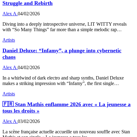
Struggle and Rebirth
Alex A.
04/02/2026
Diving into a deeply introspective universe, LIT WITTY reveals
with “So Many Things” far more than a simple melodic rap…
Artists
Daniel Deluxe: “Infamy”, a plunge into cybernetic
chaos
Alex A.
04/02/2026
In a whirlwind of dark electro and sharp synths, Daniel Deluxe
makes a striking impression with “Infamy”, the first single…
Artists
🇫🇷 Stan Mathis enflamme 2026 avec « La jeunesse a
tous les droits »
Alex A.
03/02/2026
La scène française actuelle accueille un nouveau souffle avec Stan