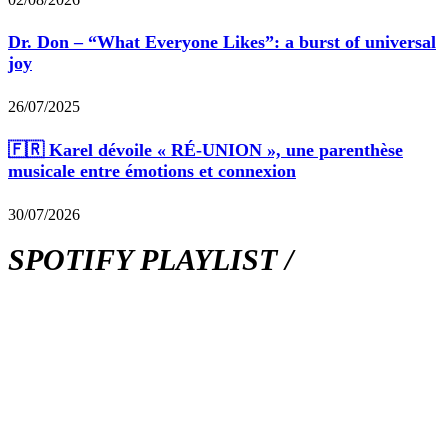
Dr. Don – “What Everyone Likes”: a burst of universal
joy
26/07/2025
🇫🇷 Karel dévoile « RÉ-UNION », une parenthèse
musicale entre émotions et connexion
30/07/2026
SPOTIFY PLAYLIST /