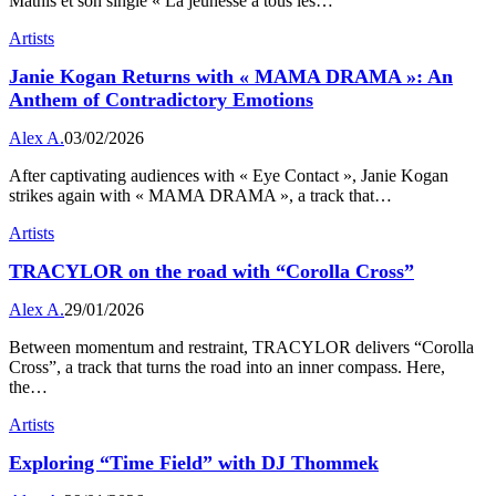
Mathis et son single « La jeunesse a tous les…
Artists
Janie Kogan Returns with « MAMA DRAMA »: An
Anthem of Contradictory Emotions
Alex A.
03/02/2026
After captivating audiences with « Eye Contact », Janie Kogan
strikes again with « MAMA DRAMA », a track that…
Artists
TRACYLOR on the road with “Corolla Cross”
Alex A.
29/01/2026
Between momentum and restraint, TRACYLOR delivers “Corolla
Cross”, a track that turns the road into an inner compass. Here,
the…
Artists
Exploring “Time Field” with DJ Thommek