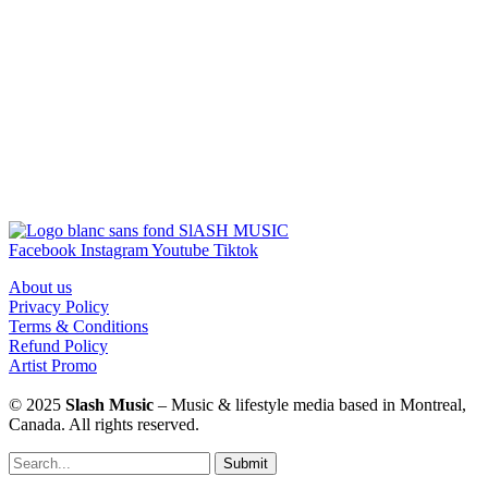
Facebook
Instagram
Youtube
Tiktok
About us
Privacy Policy
Terms & Conditions
Refund Policy
Artist Promo
© 2025
Slash Music
– Music & lifestyle media based in Montreal,
Canada. All rights reserved.
Submit