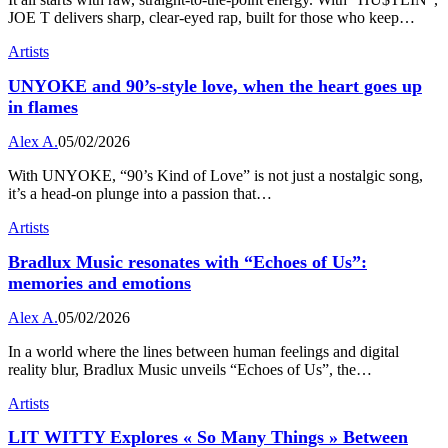
JOE T delivers sharp, clear-eyed rap, built for those who keep…
Artists
UNYOKE and 90’s-style love, when the heart goes up
in flames
Alex A.
05/02/2026
With UNYOKE, “90’s Kind of Love” is not just a nostalgic song,
it’s a head-on plunge into a passion that…
Artists
Bradlux Music resonates with “Echoes of Us”:
memories and emotions
Alex A.
05/02/2026
In a world where the lines between human feelings and digital
reality blur, Bradlux Music unveils “Echoes of Us”, the…
Artists
LIT WITTY Explores « So Many Things » Between