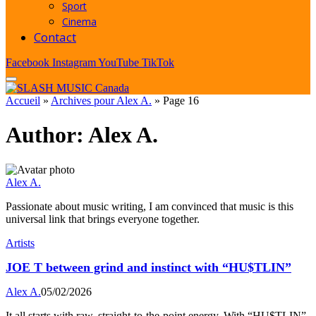
Sport
Cinema
Contact
Facebook
Instagram
YouTube
TikTok
Accueil
»
Archives pour Alex A.
»
Page 16
Author:
Alex A.
Alex A.
Passionate about music writing, I am convinced that music is this
universal link that brings everyone together.
Artists
JOE T between grind and instinct with “HU$TLIN”
Alex A.
05/02/2026
It all starts with raw, straight-to-the-point energy. With “HU$TLIN”,