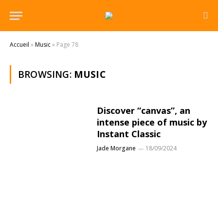
Accueil
»
Music
»
Page 78
BROWSING:
MUSIC
Discover “canvas”, an
intense piece of music by
Instant Classic
Jade Morgane
18/09/2024