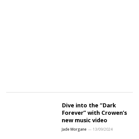
Dive into the “Dark
Forever” with Crowen’s
new music video
Jade Morgane
13/09/2024