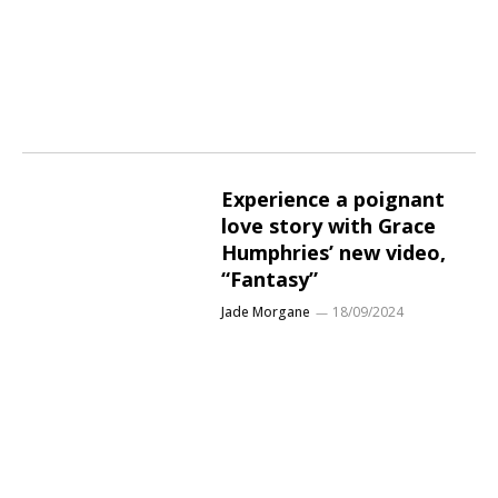
Experience a poignant
love story with Grace
Humphries’ new video,
“Fantasy”
Jade Morgane
18/09/2024