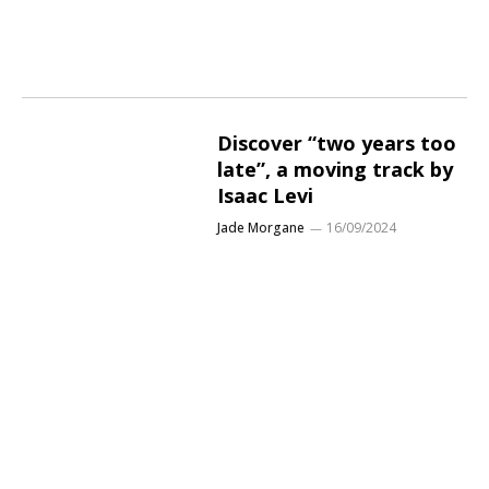
Discover “two years too
late”, a moving track by
Isaac Levi
Jade Morgane
16/09/2024