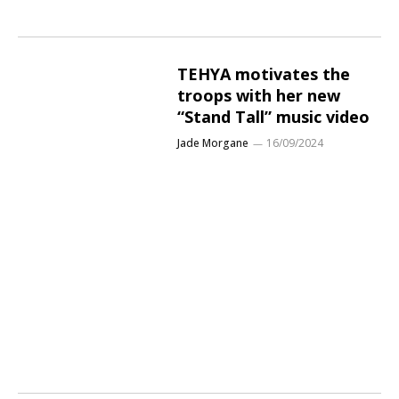
TEHYA motivates the
troops with her new
“Stand Tall” music video
Jade Morgane
16/09/2024