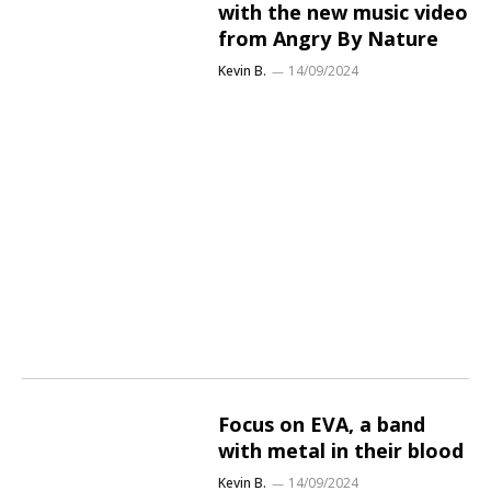
with the new music video
from Angry By Nature
Kevin B.
14/09/2024
Focus on EVA, a band
with metal in their blood
Kevin B.
14/09/2024