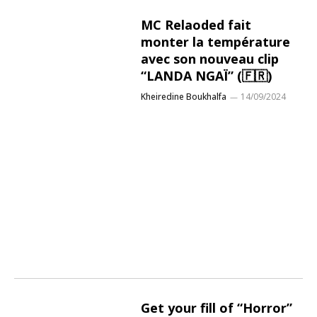
MC Relaoded fait
monter la température
avec son nouveau clip
“LANDA NGAÏ” (🇫🇷)
Kheiredine Boukhalfa
14/09/2024
Get your fill of “Horror”