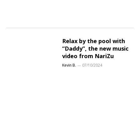
Relax by the pool with
“Daddy”, the new music
video from NariZu
Kevin B.
07/10/2024