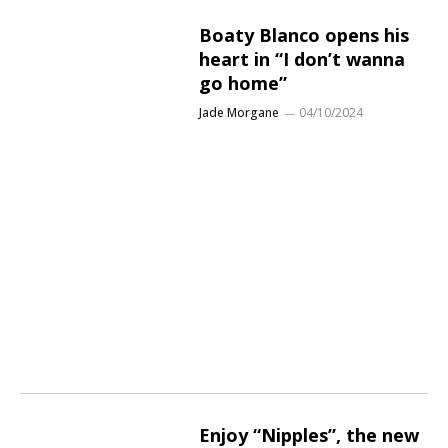
Boaty Blanco opens his
heart in “I don’t wanna
go home”
Jade Morgane
04/10/2024
Enjoy “Nipples”, the new