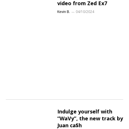
video from Zed Ex7
Kevin B.
04/10/2024
Indulge yourself with
“WaVy”, the new track by
Juan ca$h