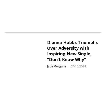
Dianna Hobbs Triumphs
Over Adversity with
Inspiring New Single,
“Don’t Know Why”
Jade Morgane
07/10/2024