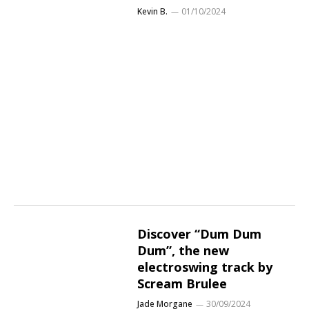
Kevin B.
01/10/2024
Discover “Dum Dum
Dum”, the new
electroswing track by
Scream Brulee
Jade Morgane
30/09/2024