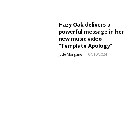
Hazy Oak delivers a
powerful message in her
new music video
“Template Apology”
Jade Morgane
04/10/2024