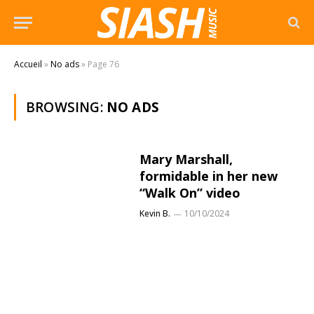
Accueil
»
No ads
»
Page 76
BROWSING:
NO ADS
Mary Marshall,
formidable in her new
“Walk On” video
Kevin B.
10/10/2024