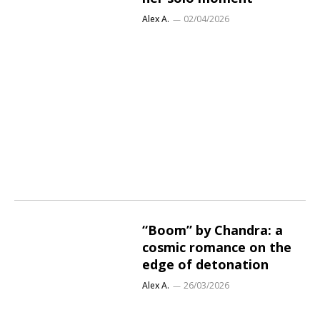
Alex A.
02/04/2026
“Boom” by Chandra: a
cosmic romance on the
edge of detonation
Alex A.
26/03/2026