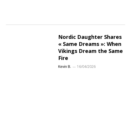
Nordic Daughter Shares
« Same Dreams »: When
Vikings Dream the Same
Fire
Kevin B.
16/04/2026