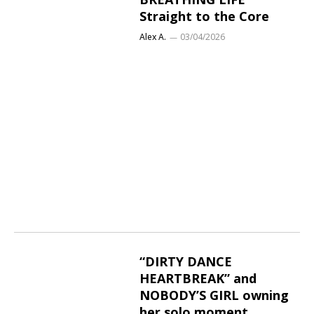
Straight to the Core
Alex A.
03/04/2026
“DIRTY DANCE
HEARTBREAK” and
NOBODY’S GIRL owning
her solo moment