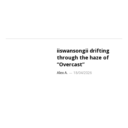
iiswansongii drifting
through the haze of
“Overcast”
Alex A.
18/04/2026