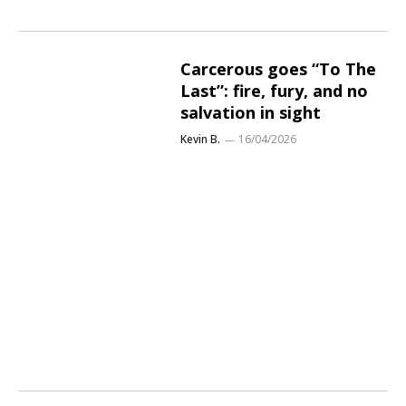
Carcerous goes “To The
Last”: fire, fury, and no
salvation in sight
Kevin B.
16/04/2026