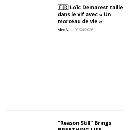
🇫🇷 Loïc Demarest taille
dans le vif avec « Un
morceau de vie »
Alex A.
03/04/2026
“Reason Still” Brings
BREATHING LIFE