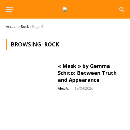
Accueil
»
Rock
»
Page 2
BROWSING:
ROCK
« Mask » by Gemma
Schito: Between Truth
and Appearance
Alex A.
18/04/2026