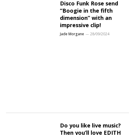
Disco Funk Rose send
“Boogie in the fifth
dimension” with an
impressive clip!
Jade Morgane
28/09/2024
Do you like live music?
Then you’ll love EDITH