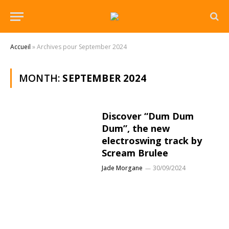
Accueil
»
Archives pour September 2024
MONTH:
SEPTEMBER 2024
Discover “Dum Dum
Dum”, the new
electroswing track by
Scream Brulee
Jade Morgane
30/09/2024