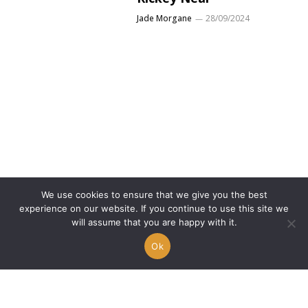
Jade Morgane
28/09/2024
We use cookies to ensure that we give you the best
experience on our website. If you continue to use this site we
will assume that you are happy with it.
Discover the “One-Time
Story” of Chasing
Ok
Pandora
Kevin B.
26/09/2024