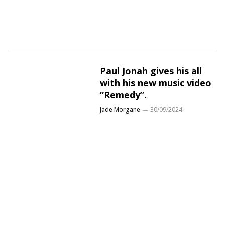
Paul Jonah gives his all
with his new music video
“Remedy”.
Jade Morgane
30/09/2024