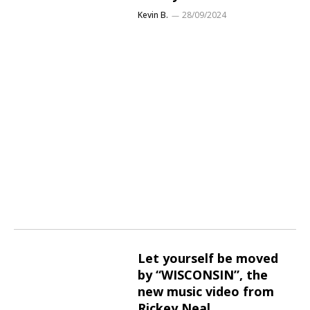
Kevin B.
28/09/2024
Let yourself be moved
by “WISCONSIN”, the
new music video from
Rickey Neal