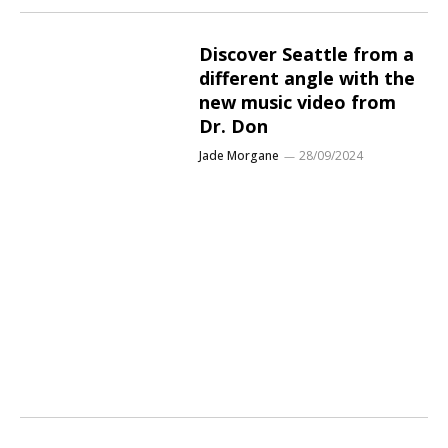
Discover Seattle from a
different angle with the
new music video from
Dr. Don
Jade Morgane
28/09/2024