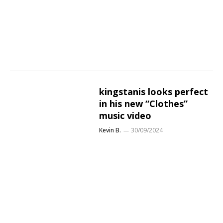
kingstanis looks perfect
in his new “Clothes”
music video
Kevin B.
30/09/2024