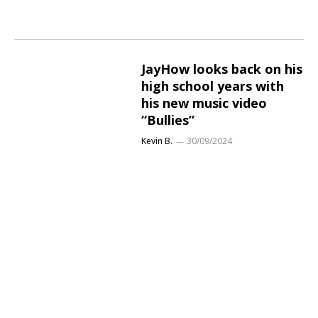
JayHow looks back on his
high school years with
his new music video
“Bullies”
Kevin B.
30/09/2024